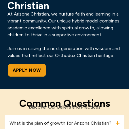
Christian
At Arizona Christian, we nurture faith and learning in a
vibrant community. Our unique hybrid model combines
academic excellence with spiritual growth, allowing
children to thrive in a supportive environment.
Join us in raising the next generation with wisdom and
values that reflect our Orthodox Christian heritage.
APPLY NOW
Common Questions
Discover Our Beliefs and Practices
What is the plan of growth for Arizona Christian?