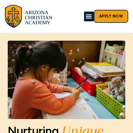
APPLY NOW
Unique
Nurturing