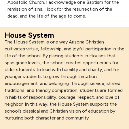
Apostolic Church. I acknowledge one Baptism for the
remission of sins. I look for the resurrection of the
dead, and the life of the age to come.
House System
The House System is one way Arizona Christian
cultivates virtue, fellowship, and joyful participation in the
life of the school. By placing students in Houses that
span grade levels, the school creates opportunities for
older students to lead with humility and charity, and for
younger students to grow through imitation,
encouragement, and belonging. Through service, shared
traditions, and friendly competition, students are formed
in habits of responsibility, courage, respect, and love of
neighbor. In this way, the House System supports the
school’s classical and Christian vision of education by
nurturing both character and community.