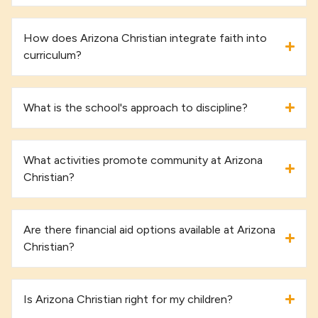
How does Arizona Christian integrate faith into
curriculum?
What is the school's approach to discipline?
What activities promote community at Arizona
Christian?
Are there financial aid options available at Arizona
Christian?
Is Arizona Christian right for my children?