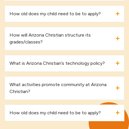
How old does my child need to be to apply?
How will Arizona Christian structure its
grades/classes?
What is Arizona Christian’s technology policy?
What activities promote community at Arizona
Christian?
How old does my child need to be to apply?