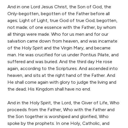
And in one Lord Jesus Christ, the Son of God, the
Only-begotten, begotten of the Father before all
ages; Light of Light, true God of true God; begotten,
not made; of one essence with the Father, by whom
all things were made. Who for us men and for our
salvation came down from heaven, and was incarnate
of the Holy Spirit and the Virgin Mary, and became
man. He was crucified for us under Pontius Pilate, and
suffered and was buried. And the third day He rose
again, according to the Scriptures. And ascended into
heaven, and sits at the right hand of the Father. And
He shall come again with glory to judge the living and
the dead; His Kingdom shall have no end.
And in the Holy Spirit, the Lord, the Giver of Life, Who
proceeds from the Father, Who with the Father and
the Son together is worshiped and glorified, Who
spoke by the prophets. In one Holy, Catholic, and