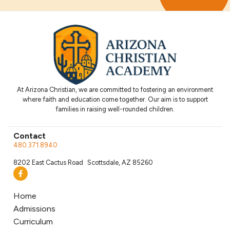
At Arizona Christian, we are committed to fostering an environment
where faith and education come together. Our aim is to support
families in raising well-rounded children.
Contact
480.371.8940
8202 East Cactus Road Scottsdale, AZ 85260
Home
Admissions
Curriculum