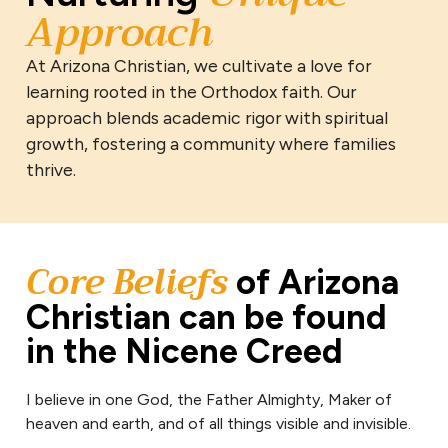
Approach
At Arizona Christian, we cultivate a love for
learning rooted in the Orthodox faith. Our
approach blends academic rigor with spiritual
growth, fostering a community where families
thrive.
Core Beliefs
of Arizona
Christian can be found
in the Nicene Creed
I believe in one God, the Father Almighty, Maker of
heaven and earth, and of all things visible and invisible.