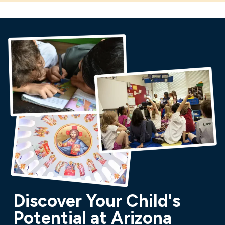
Discover Your Child's
Potential at Arizona