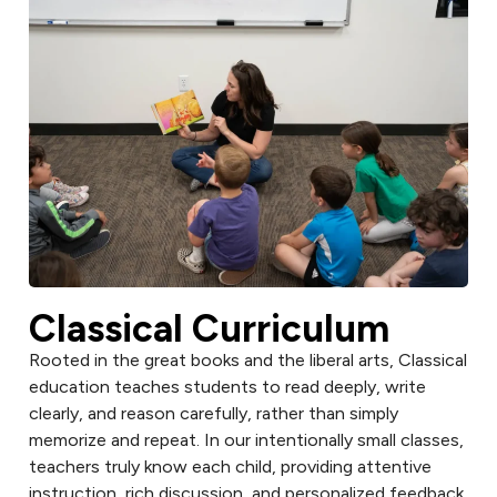
Classical Curriculum
Rooted in the great books and the liberal arts, Classical
education teaches students to read deeply, write
clearly, and reason carefully, rather than simply
memorize and repeat. In our intentionally small classes,
teachers truly know each child, providing attentive
instruction, rich discussion, and personalized feedback