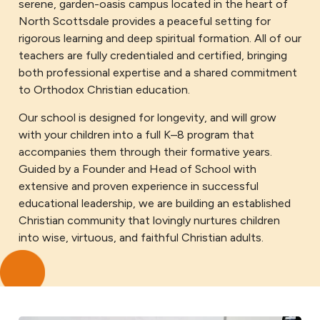
serene, garden-oasis campus located in the heart of
North Scottsdale provides a peaceful setting for
rigorous learning and deep spiritual formation. All of our
teachers are fully credentialed and certified, bringing
both professional expertise and a shared commitment
to Orthodox Christian education.
Our school is designed for longevity, and will grow
with your children into a full K–8 program that
accompanies them through their formative years.
Guided by a Founder and Head of School with
extensive and proven experience in successful
educational leadership, we are building an established
Christian community that lovingly nurtures children
into wise, virtuous, and faithful Christian adults.