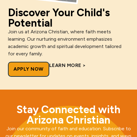
Discover Your Child's
Potential
Join us at Arizona Christian, where faith meets
learning. Our nurturing environment emphasizes
academic growth and spiritual development tailored
for every family.
LEARN MORE >
APPLY NOW
Stay Connected with
Arizona Christian
Join our community of faith and education. Subscribe to
our newsletter for updates on events, insights, and ways