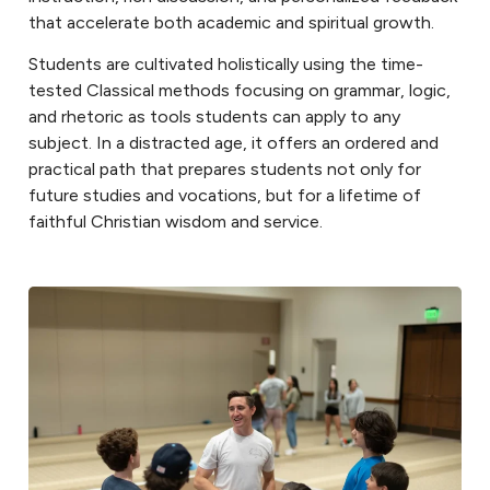
that accelerate both academic and spiritual growth.
Students are cultivated holistically using the time-
tested Classical methods focusing on grammar, logic,
and rhetoric as tools students can apply to any
subject. In a distracted age, it offers an ordered and
practical path that prepares students not only for
future studies and vocations, but for a lifetime of
faithful Christian wisdom and service.