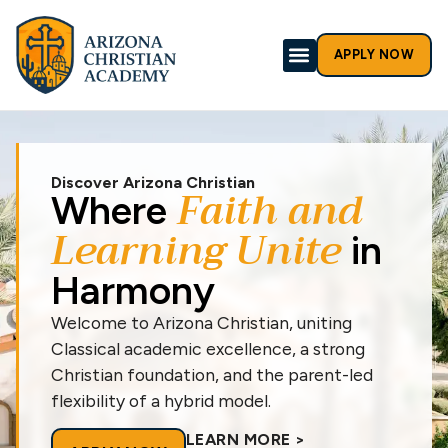
APPLY NOW
Discover Arizona Christian
Faith and
Where
Learning Unite
in
Harmony
Welcome to Arizona Christian, uniting
Classical academic excellence, a strong
Christian foundation, and the parent-led
flexibility of a hybrid model.
LEARN MORE >