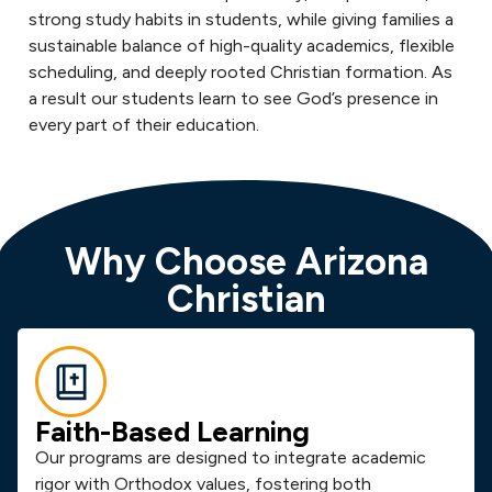
strong study habits in students, while giving families a
sustainable balance of high-quality academics, flexible
scheduling, and deeply rooted Christian formation. As
a result our students learn to see God’s presence in
every part of their education.
Why Choose Arizona
Christian
Faith-Based Learning
Our programs are designed to integrate academic
rigor with Orthodox values, fostering both