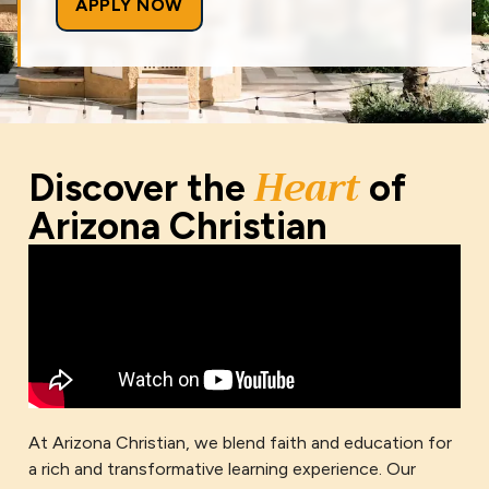
APPLY NOW
Heart
Discover the
of
Arizona Christian
At Arizona Christian, we blend faith and education for
a rich and transformative learning experience. Our