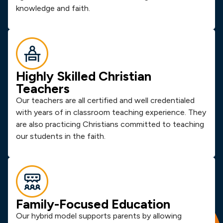
knowledge and faith.
Highly Skilled Christian
Teachers
Our teachers are all certified and well credentialed
with years of in classroom teaching experience. They
are also practicing Christians committed to teaching
our students in the faith.
Family-Focused Education
Our hybrid model supports parents by allowing