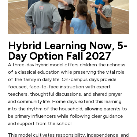
Hybrid Learning Now, 5-
Day Option Fall 2027
A three-day hybrid model offers children the richness
of a classical education while preserving the vital role
of the family in daily life. On-campus days provide
focused, face-to-face instruction with expert
teachers, thoughtful discussions, and shared prayer
and community life. Home days extend this learning
into the rhythm of the household, allowing parents to
be primary influencers while following clear guidance
and support from the school.
This model cultivates responsibility, independence, and