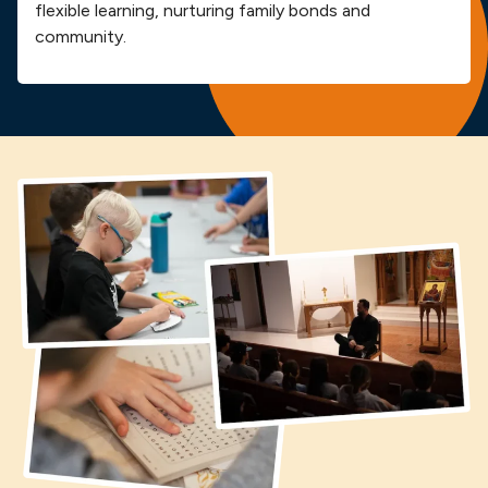
flexible learning, nurturing family bonds and
community.