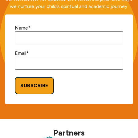
we nurture your child’s spiritual and academic journey.
Name
*
Email
*
Alternative:
Partners