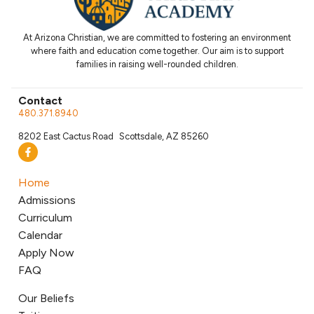
At Arizona Christian, we are committed to fostering an environment
where faith and education come together. Our aim is to support
families in raising well-rounded children.
Contact
480.371.8940
8202 East Cactus Road Scottsdale, AZ 85260
Home
Admissions
Curriculum
Calendar
Apply Now
FAQ
Our Beliefs