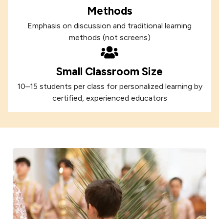
Methods
Emphasis on discussion and traditional learning
methods (not screens)
Small Classroom Size
10–15 students per class for personalized learning by
certified, experienced educators