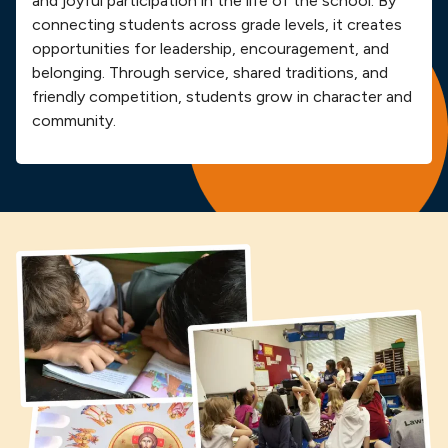
and joyful participation in the life of the school. By
connecting students across grade levels, it creates
opportunities for leadership, encouragement, and
belonging. Through service, shared traditions, and
friendly competition, students grow in character and
community.