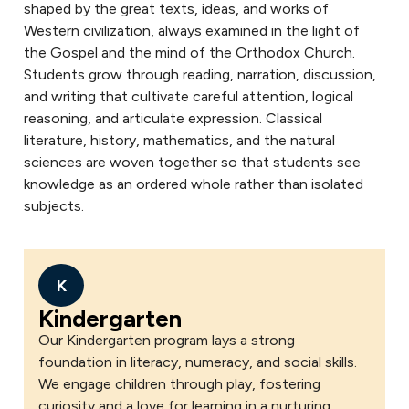
shaped by the great texts, ideas, and works of
Western civilization, always examined in the light of
the Gospel and the mind of the Orthodox Church.
Students grow through reading, narration, discussion,
and writing that cultivate careful attention, logical
reasoning, and articulate expression. Classical
literature, history, mathematics, and the natural
sciences are woven together so that students see
knowledge as an ordered whole rather than isolated
subjects.
K
Kindergarten
Our Kindergarten program lays a strong
foundation in literacy, numeracy, and social skills.
We engage children through play, fostering
curiosity and a love for learning in a nurturing