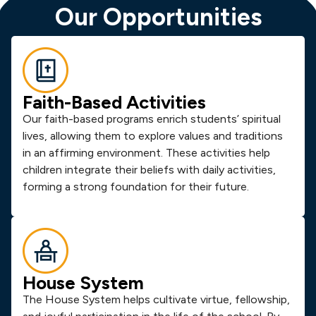
Our Opportunities
Faith-Based Activities
Our faith-based programs enrich students’ spiritual
lives, allowing them to explore values and traditions
in an affirming environment. These activities help
children integrate their beliefs with daily activities,
forming a strong foundation for their future.
House System
The House System helps cultivate virtue, fellowship,