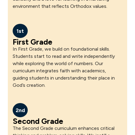
environment that reflects Orthodox values.
1st
First Grade
In First Grade, we build on foundational skills.
Students start to read and write independently
while exploring the world of numbers. Our
curriculum integrates faith with academics,
guiding students in understanding their place in
God’s creation.
2nd
Second Grade
The Second Grade curriculum enhances critical