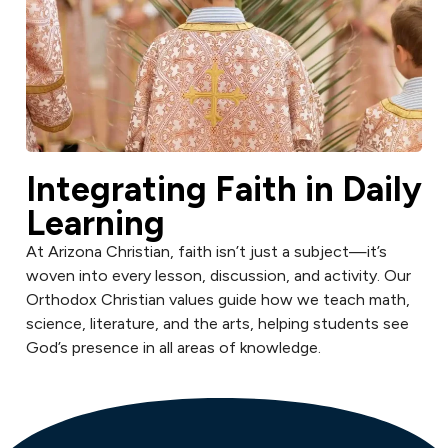
Integrating Faith in Daily
Learning
At Arizona Christian, faith isn’t just a subject—it’s
woven into every lesson, discussion, and activity. Our
Orthodox Christian values guide how we teach math,
science, literature, and the arts, helping students see
God’s presence in all areas of knowledge.