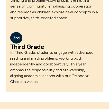
thinking and problem-solving skills. We instill a
sense of community, emphasizing cooperation
and respect as children explore new concepts in a
supportive, faith-oriented space.
3rd
Third Grade
In Third Grade, students engage with advanced
reading and math problems, working both
independently and collaboratively. This year
emphasizes responsibility and stewardship,
aligning academic lessons with our Orthodox
Christian values.