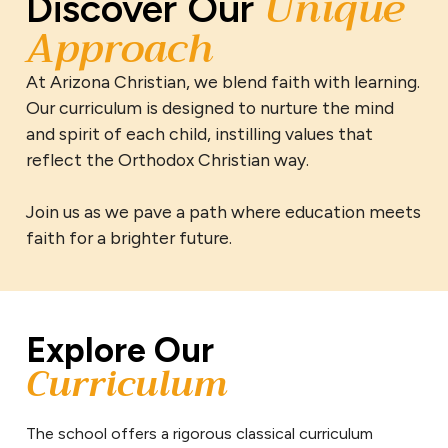
Unique
Discover Our
Approach
At Arizona Christian, we blend faith with learning.
Our curriculum is designed to nurture the mind
and spirit of each child, instilling values that
reflect the Orthodox Christian way.
Join us as we pave a path where education meets
faith for a brighter future.
Explore Our
Curriculum
The school offers a rigorous classical curriculum