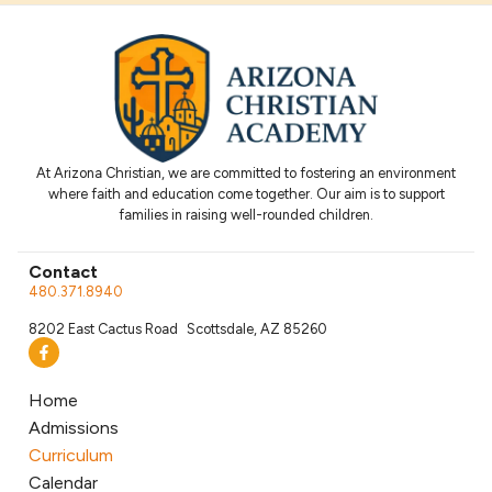
At Arizona Christian, we are committed to fostering an environment
where faith and education come together. Our aim is to support
families in raising well-rounded children.
Contact
480.371.8940
8202 East Cactus Road Scottsdale, AZ 85260
Home
Admissions
Curriculum
Calendar