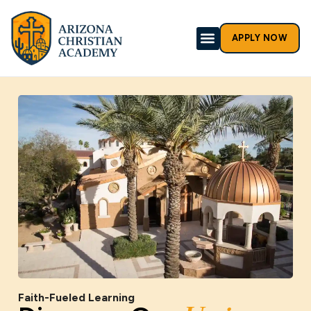
APPLY NOW
Faith-Fueled Learning