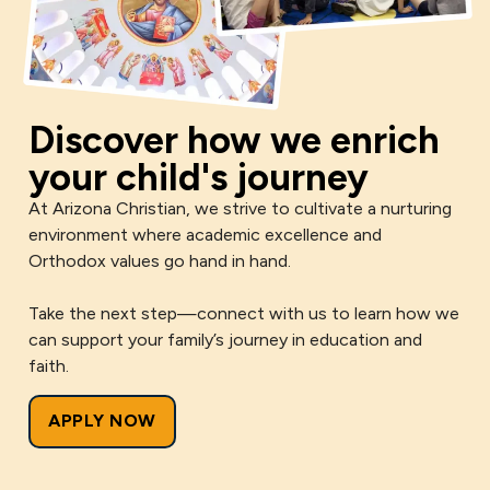
Discover how we enrich
your child's journey
At Arizona Christian, we strive to cultivate a nurturing
environment where academic excellence and
Orthodox values go hand in hand.
Take the next step—connect with us to learn how we
can support your family’s journey in education and
faith.
APPLY NOW