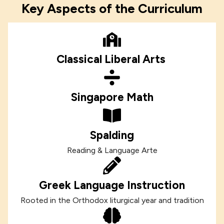
Key Aspects of the Curriculum
Classical Liberal Arts
Singapore Math
Spalding
Reading & Language Arte
Greek Language Instruction
Rooted in the Orthodox liturgical year and tradition